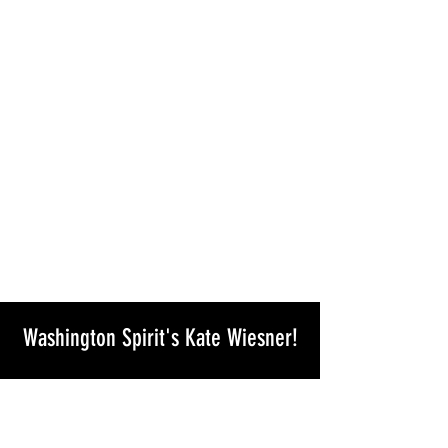
Washington Spirit's Kate Wiesner!