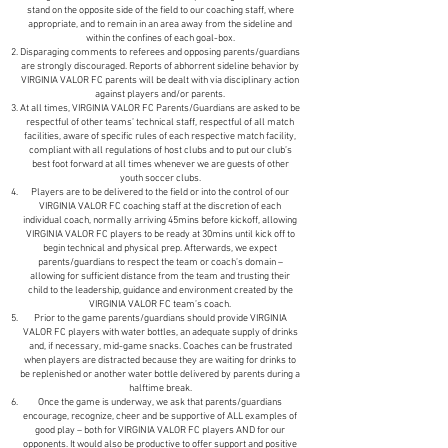
stand on the opposite side of the field to our coaching staff, where
appropriate, and to remain in an area away from the sideline and
within the confines of each goal-box.
Disparaging comments to referees and opposing parents/guardians
are strongly discouraged. Reports of abhorrent sideline behavior by
VIRGINIA VALOR FC parents will be dealt with via disciplinary action
against players and/or parents.
At all times, VIRGINIA VALOR FC Parents/Guardians are asked to be
respectful of other teams’ technical staff, respectful of all match
facilities, aware of specific rules of each respective match facility,
compliant with all regulations of host clubs and to put our club’s
best foot forward at all times whenever we are guests of other
youth soccer clubs.
Players are to be delivered to the field or into the control of our
VIRGINIA VALOR FC coaching staff at the discretion of each
individual coach, normally arriving 45mins before kickoff, allowing
VIRGINIA VALOR FC players to be ready at 30mins until kick off to
begin technical and physical prep. Afterwards, we expect
parents/guardians to respect the team or coach’s domain –
allowing for sufficient distance from the team and trusting their
child to the leadership, guidance and environment created by the
VIRGINIA VALOR FC team’s coach.
Prior to the game parents/guardians should provide VIRGINIA
VALOR FC players with water bottles, an adequate supply of drinks
and, if necessary, mid-game snacks. Coaches can be frustrated
when players are distracted because they are waiting for drinks to
be replenished or another water bottle delivered by parents during a
halftime break.
Once the game is underway, we ask that parents/guardians
encourage, recognize, cheer and be supportive of ALL examples of
good play – both for VIRGINIA VALOR FC players AND for our
opponents. It would also be productive to offer support and positive