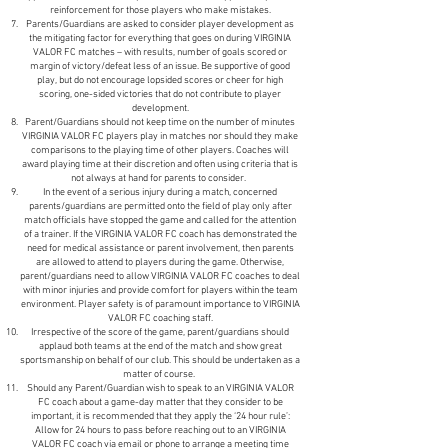
reinforcement for those players who make mistakes.
Parents/Guardians are asked to consider player development as
the mitigating factor for everything that goes on during VIRGINIA
VALOR FC matches – with results, number of goals scored or
margin of victory/defeat less of an issue. Be supportive of good
play, but do not encourage lopsided scores or cheer for high
scoring, one-sided victories that do not contribute to player
development.
Parent/Guardians should not keep time on the number of minutes
VIRGINIA VALOR FC players play in matches nor should they make
comparisons to the playing time of other players. Coaches will
award playing time at their discretion and often using criteria that is
not always at hand for parents to consider.
In the event of a serious injury during a match, concerned
parents/guardians are permitted onto the field of play only after
match officials have stopped the game and called for the attention
of a trainer. If the VIRGINIA VALOR FC coach has demonstrated the
need for medical assistance or parent involvement, then parents
are allowed to attend to players during the game. Otherwise,
parent/guardians need to allow VIRGINIA VALOR FC coaches to deal
with minor injuries and provide comfort for players within the team
environment. Player safety is of paramount importance to VIRGINIA
VALOR FC coaching staff.
Irrespective of the score of the game, parent/guardians should
applaud both teams at the end of the match and show great
sportsmanship on behalf of our club. This should be undertaken as a
matter of course.
Should any Parent/Guardian wish to speak to an VIRGINIA VALOR
FC coach about a game-day matter that they consider to be
important, it is recommended that they apply the ‘24 hour rule’:
Allow for 24 hours to pass before reaching out to an VIRGINIA
VALOR FC coach via email or phone to arrange a meeting time