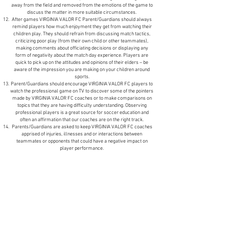
away from the field and removed from the emotions of the game to
discuss the matter in more suitable circumstances.
After games VIRGINIA VALOR FC Parent/Guardians should always
remind players how much enjoyment they get from watching their
children play. They should refrain from discussing match tactics,
criticizing poor play (from their own child or other teammates),
making comments about officiating decisions or displaying any
form of negativity about the match day experience. Players are
quick to pick up on the attitudes and opinions of their elders – be
aware of the impression you are making on your children around
sports.
Parent/Guardians should encourage VIRGINIA VALOR FC players to
watch the professional game on TV to discover some of the pointers
made by VIRGINIA VALOR FC coaches or to make comparisons on
topics that they are having difficulty understanding. Observing
professional players is a great source for soccer education and
often an affirmation that our coaches are on the right track.
Parents/Guardians are asked to keep VIRGINIA VALOR FC coaches
apprised of injuries, illnesses and or interactions between
teammates or opponents that could have a negative impact on
player performance.