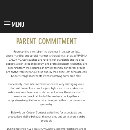
MENU
PARENT COMMITMENT
Representing the club on the sidelines in an appropriate,
sportsmanlike, and cordial manner is crucial to all of us at VIRGINIA
VALOR FC. Our coaches are held to high standards and the club
expects a high level of decorum and professionalism when they are
coaching from the sidelines. In similar fashion, our parent groups
are on the frontline for our club and, by their excellent behavior, can
be our strongest advocates when watching our teams play.
Conversely, poor sideline behavior can be very damaging to our
club and present us in such a poor light – and it only takes one
instance of mindlessness or disrespect to taint the entire club. To
ensure we do not fall foul of this we have put together a
comprehensive guideline for what is expected from our parents on
game-day.
Below is our Code of Conduct, guidelines for acceptable and
productive sideline behavior that our club and our players can be
proud of:
During matches ALL VIRGINIA VALOR FC parents/guardians are to